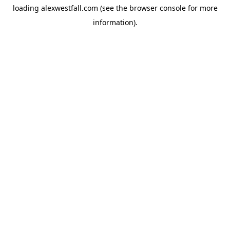
loading
alexwestfall.com
(see the
browser console
for more
information).