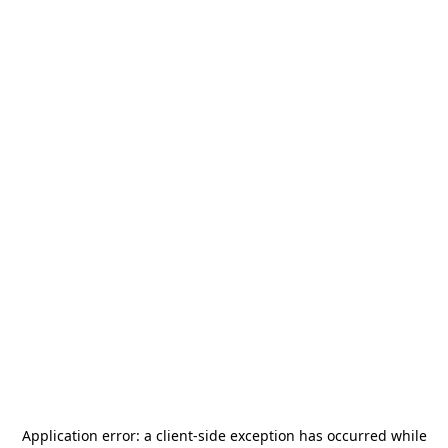
Application error: a
client
-side exception has occurred while